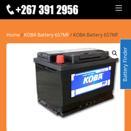
Skip
Men
to
content
Home
/
KOBA Battery 657MF
/ KOBA Battery 657MF
Battery Finder