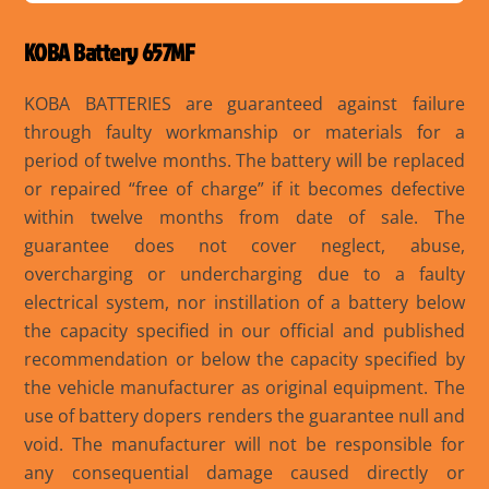
KOBA Battery 657MF
KOBA BATTERIES are guaranteed against failure
through faulty workmanship or materials for a
period of twelve months. The battery will be replaced
or repaired “free of charge” if it becomes defective
within twelve months from date of sale. The
guarantee does not cover neglect, abuse,
overcharging or undercharging due to a faulty
electrical system, nor instillation of a battery below
the capacity specified in our official and published
recommendation or below the capacity specified by
the vehicle manufacturer as original equipment. The
use of battery dopers renders the guarantee null and
void. The manufacturer will not be responsible for
any consequential damage caused directly or