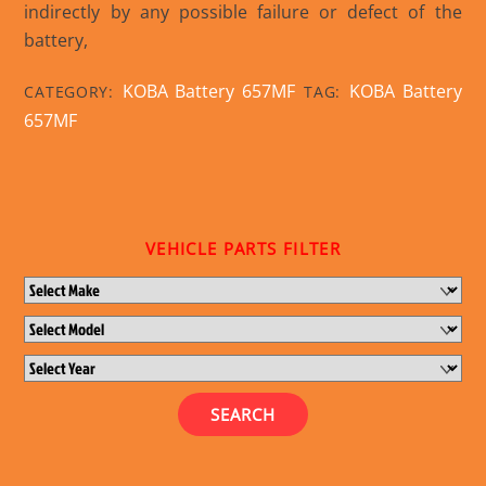
indirectly by any possible failure or defect of the
battery,
KOBA Battery 657MF
KOBA Battery
CATEGORY:
TAG:
657MF
VEHICLE PARTS FILTER