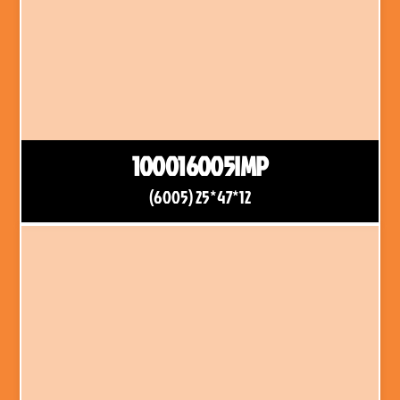
100016005IMP
(6005) 25*47*12