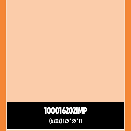
100016202IMP
(6202) 125*35*11