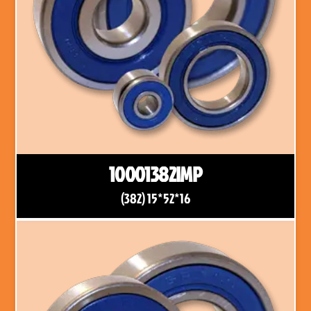
10001382IMP
(382) 15*52*16