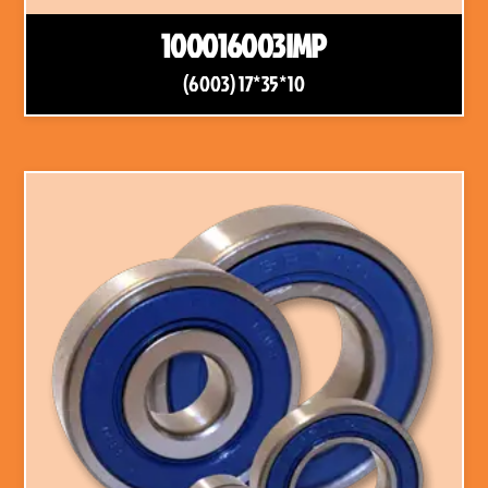
100016003IMP
(6003) 17*35*10