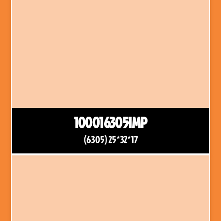
100016305IMP
(6305) 25*32*17