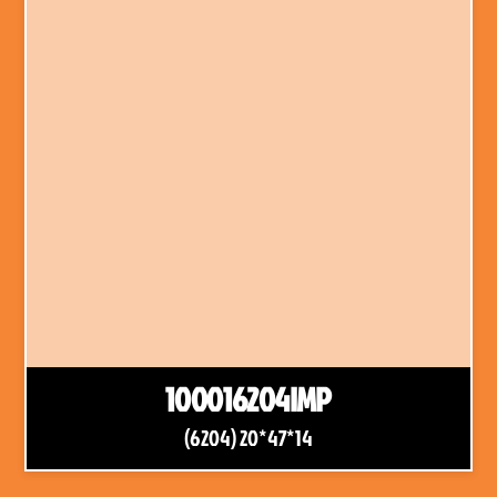
100016204IMP
(6204) 20*47*14