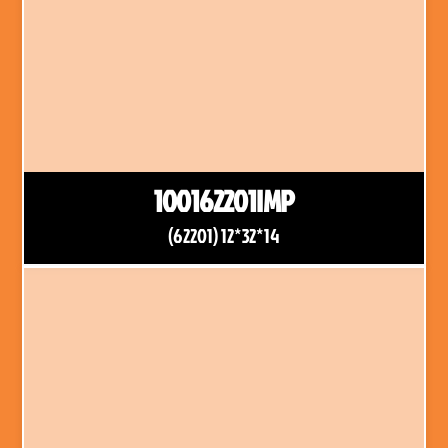
100162201IMP
(62201) 12*32*14