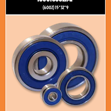
(6002) 15*32*9