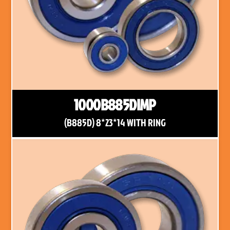
1000B885DIMP
(B885D) 8*23*14 WITH RING