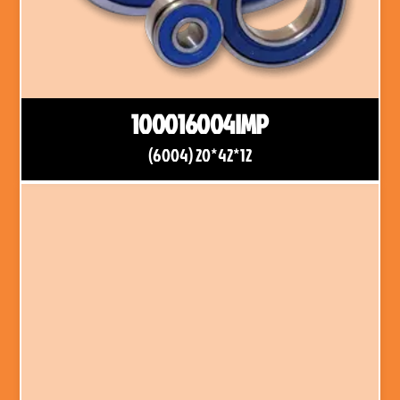
100016004IMP
(6004) 20*42*12