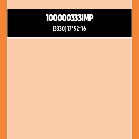
100000333IMP
(3330) 17*52*16