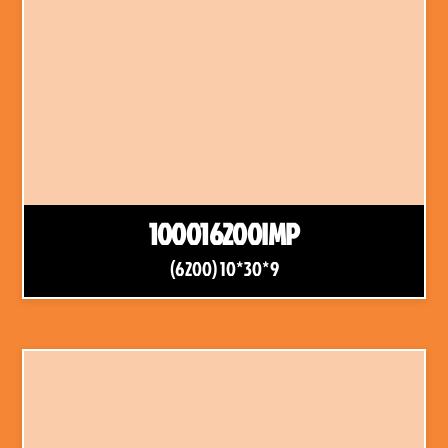
100016200IMP
(6200) 10*30*9