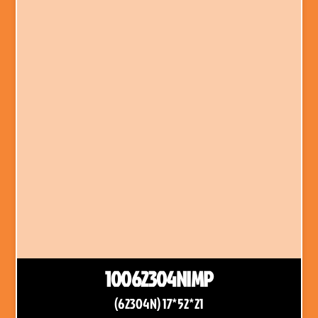
10062304NIMP
(62304N) 17*52*21