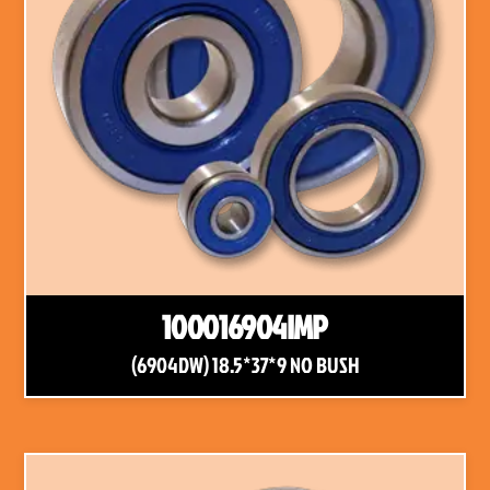
100016904IMP
(6904DW) 18.5*37*9 NO BUSH