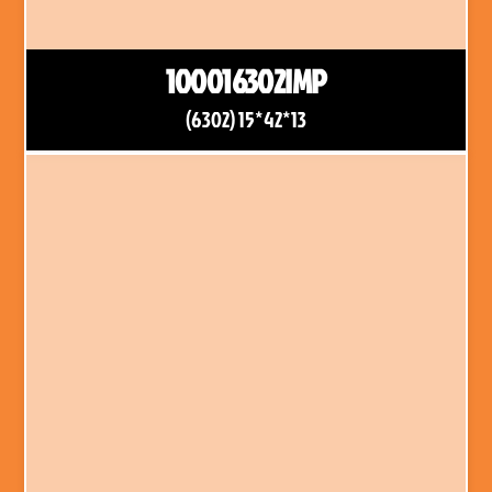
100016302IMP
(6302) 15*42*13