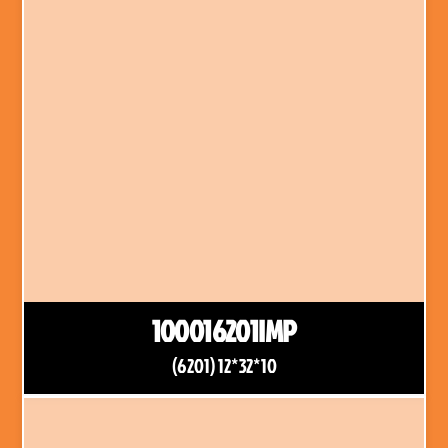
100016201IMP
(6201) 12*32*10