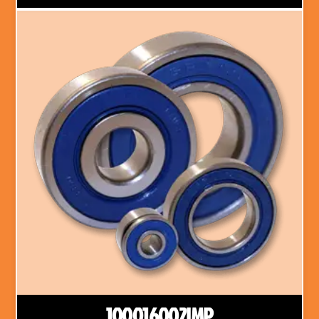
100016002IMP