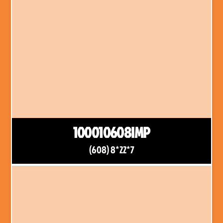
100010608IMP
(608) 8*22*7