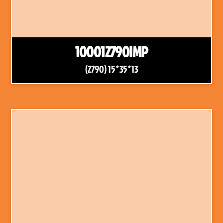
100012790IMP
(2790) 15*35*13