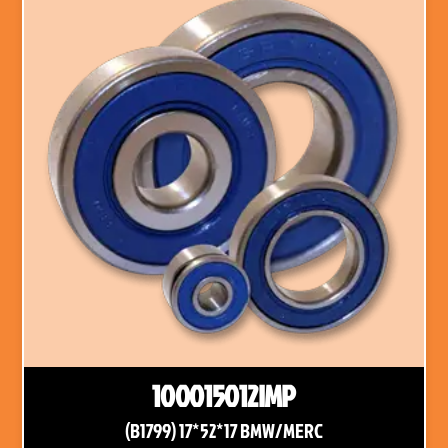
100015012IMP
(B1799) 17*52*17 BMW/MERC