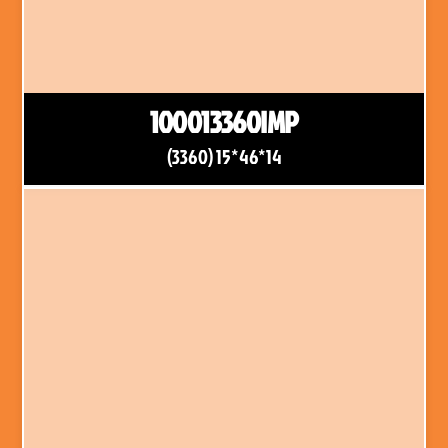
100013360IMP
(3360) 15*46*14