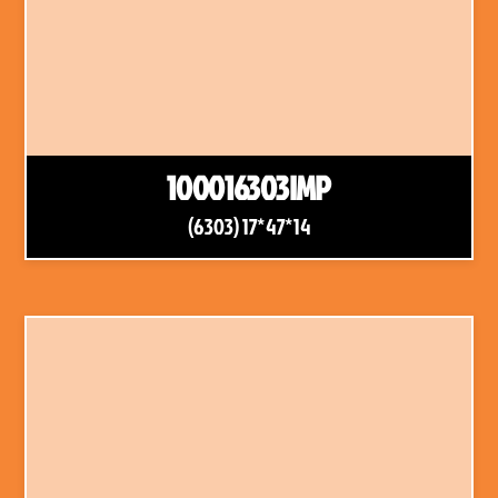
100016303IMP
(6303) 17*47*14