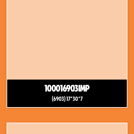
100016903IMP
(6903) 17*30*7