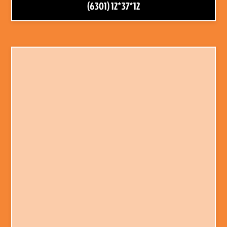
(6301) 12*37*12