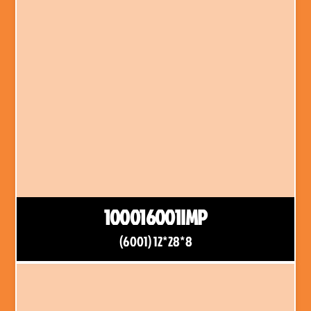
100016001IMP
(6001) 12*28*8