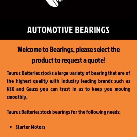
AUTOMOTIVE BEARINGS
Welcome to Bearings, please select the
product to request a quote!
Taurus Batteries stocks a large variety of bearing that are of
the highest quality with industry leading brands such as
NSK and Gauss you can trust in us to keep you moving
smoothly.
Taurus Batteries stock bearings for the following needs:
Starter Motors