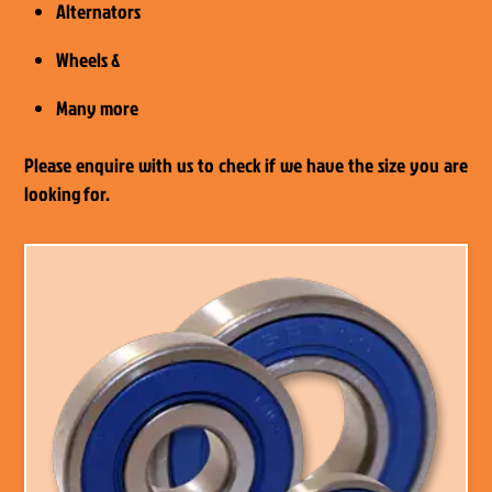
Alternators
Wheels &
Many more
Please enquire with us to check if we have the size you are
looking for.