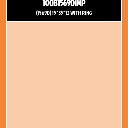
100B1569DIMP
(1569D) 15*35*13 WITH RING