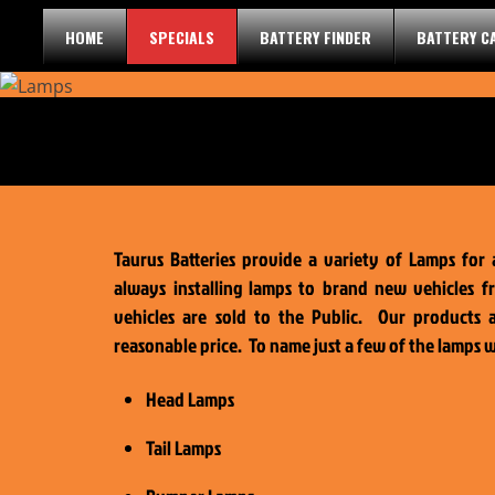
Skip
HOME
SPECIALS
BATTERY FINDER
BATTERY C
to
content
Taurus Batteries provide a variety of Lamps for 
always installing lamps to brand new vehicles f
vehicles are sold to the Public. Our products 
reasonable price. To name just a few of the lamps 
Head Lamps
Tail Lamps