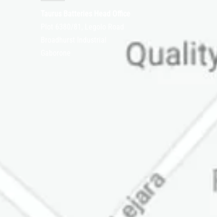
Taurus Batteries Head Office
Plot 6380/81, Legolo Road
Broadhurst Industrial
Gaborone