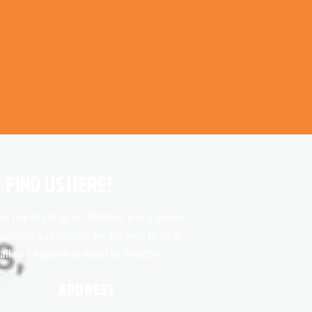
FIND US HERE!
re important to us. Whether it is a simple
valuable suggestion, we are here to help.
all us by phone or email us directly.
ADDRESS