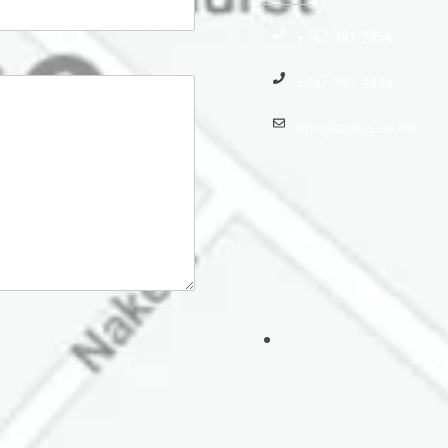
+267 391 2956
+267 397 4836
info@taurus.co.bw