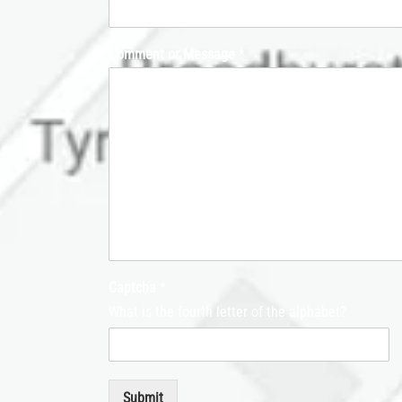
Comment or Message
*
Captcha
*
What is the fourth letter of the alphabet?
Submit