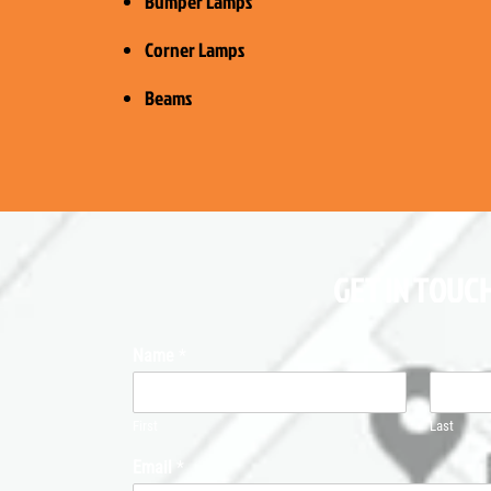
Bumper Lamps
Corner Lamps
Beams
GET IN TOUCH
Name
*
First
Last
Email
*