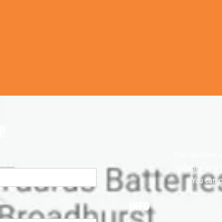
!
Your opinions a
question or a 
You can c
INFO