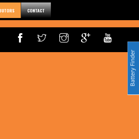
IBUTORS
CONTACT
Battery Finder