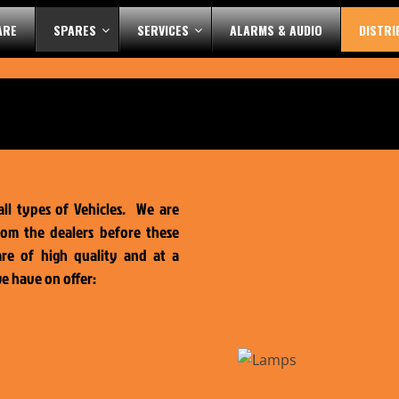
ARE
SPARES
SERVICES
ALARMS & AUDIO
DISTR
all types of Vehicles. We are
rom the dealers before these
are of high quality and at a
we have on offer: